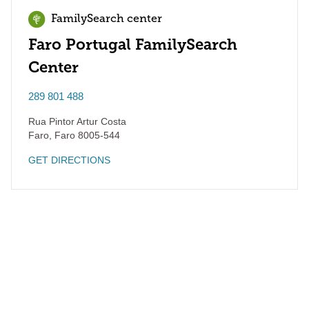
FamilySearch center
Faro Portugal FamilySearch
Center
289 801 488
Rua Pintor Artur Costa
Faro
,
Faro
8005-544
GET DIRECTIONS