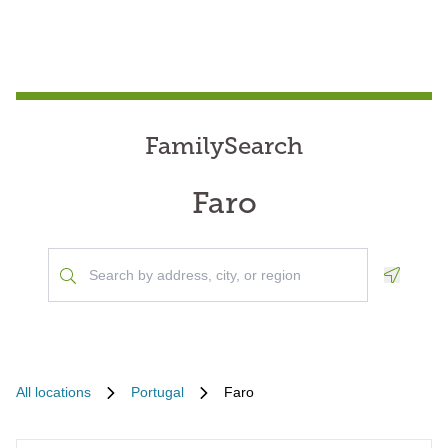
FamilySearch
Faro
Geoloca
All locations
Portugal
Faro