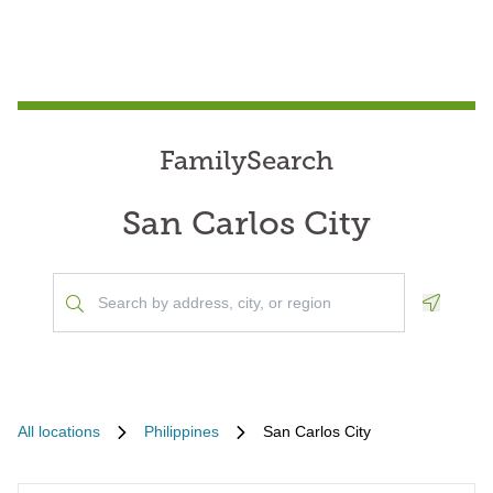
FamilySearch
San Carlos City
Geoloca
All locations
Philippines
San Carlos City