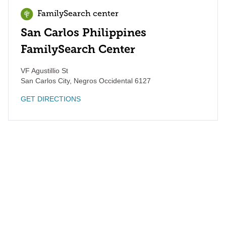
FamilySearch center
San Carlos Philippines
FamilySearch Center
VF Agustillio St
San Carlos City
,
Negros Occidental
6127
GET DIRECTIONS