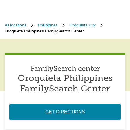
All locations
Philippines
Oroquieta City
Oroquieta Philippines FamilySearch Center
FamilySearch center
Oroquieta Philippines
FamilySearch Center
GET DIRECTIONS