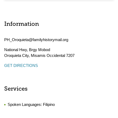
Information
PH_Oroquieta@familyhistorymail.org
National Hwy, Brgy Mobod
Oroquieta City
,
Misamis Occidental
7207
GET DIRECTIONS
Services
Spoken Languages:
Filipino