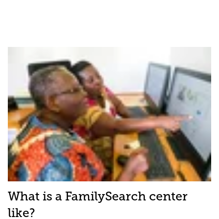
What is a FamilySearch center
like?