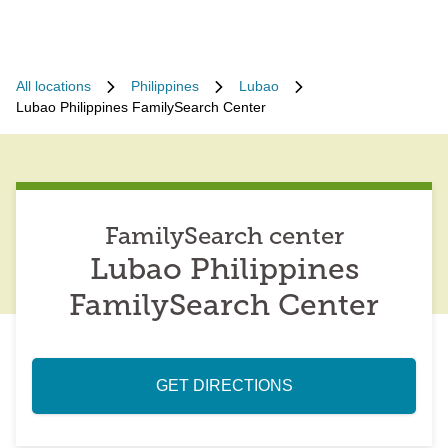
All locations
Philippines
Lubao
Lubao Philippines FamilySearch Center
FamilySearch center
Lubao Philippines
FamilySearch Center
GET DIRECTIONS