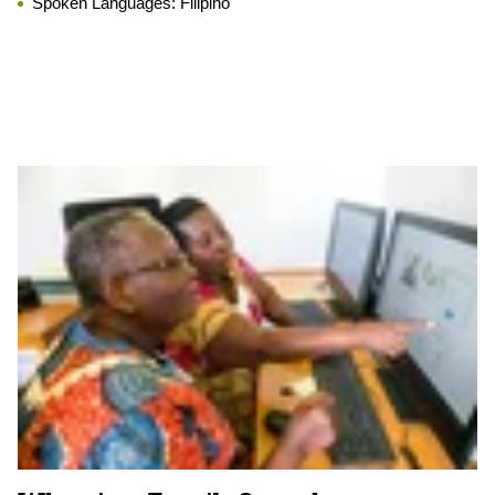
Spoken Languages:
Filipino