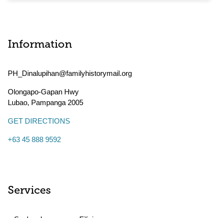
Information
PH_Dinalupihan@familyhistorymail.org
Olongapo-Gapan Hwy
Lubao
,
Pampanga
2005
GET DIRECTIONS
+63 45 888 9592
Services