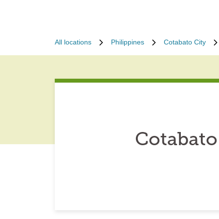
All locations
Philippines
Cotabato City
Cotabato