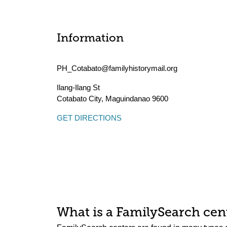
Information
PH_Cotabato@familyhistorymail.org
Ilang-Ilang St
Cotabato City
,
Maguindanao
9600
GET DIRECTIONS
What is a FamilySearch cent