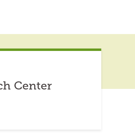
ch Center