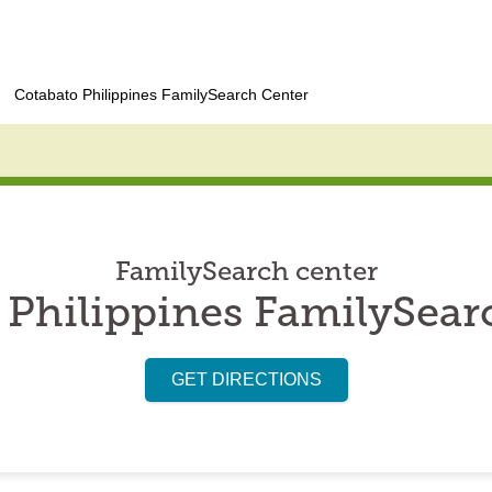
Cotabato Philippines FamilySearch Center
FamilySearch center
 Philippines FamilySear
GET DIRECTIONS