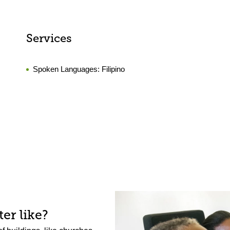
Services
Spoken Languages:
Filipino
er like?