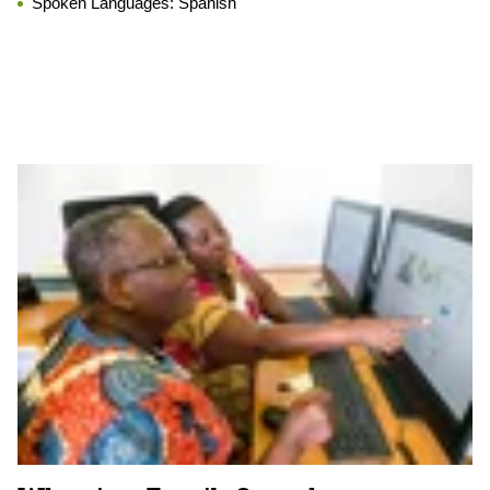
Spoken Languages:
Spanish