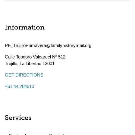
Information
PE_TrujilloPrimavera@familyhistorymail.org
Calle Teodoro Valcarcel Nº 512
Trujillo
,
La Libertad
13001
GET DIRECTIONS
+51 44 204510
Services