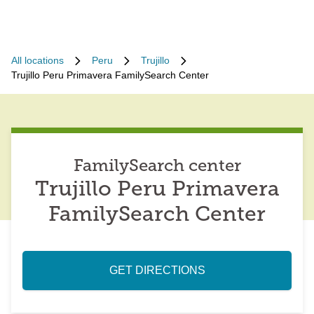
All locations
Peru
Trujillo
Trujillo Peru Primavera FamilySearch Center
FamilySearch center
Trujillo Peru Primavera
FamilySearch Center
GET DIRECTIONS