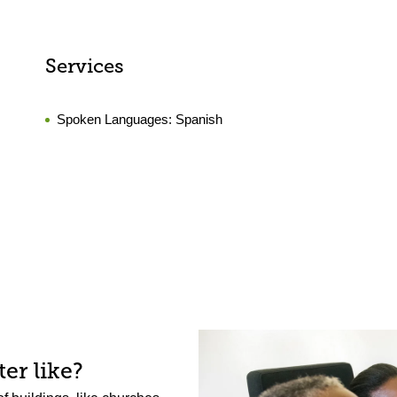
Services
Spoken Languages:
Spanish
er like?