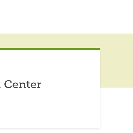
 Center