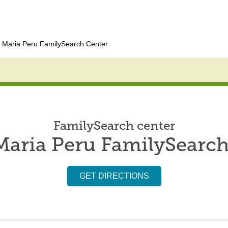
 Maria Peru FamilySearch Center
FamilySearch center
Maria Peru FamilySearch
GET DIRECTIONS