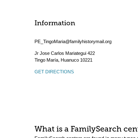
Information
PE_TingoMaria@familyhistorymail.org
Jr Jose Carlos Mariategui 422
Tingo María
,
Huanuco
10221
GET DIRECTIONS
What is a FamilySearch cent