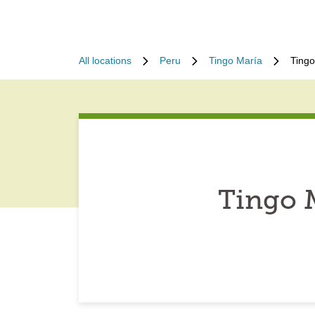
All locations
Peru
Tingo María
Tingo
Tingo 