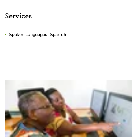
Services
Spoken Languages:
Spanish