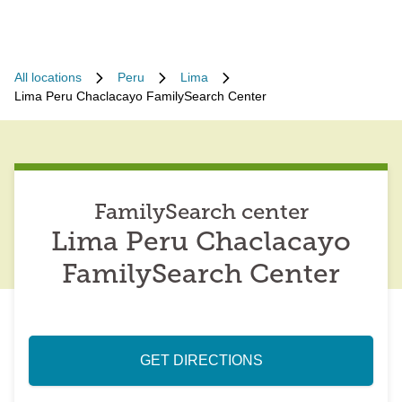
All locations
Peru
Lima
Lima Peru Chaclacayo FamilySearch Center
FamilySearch center
Lima Peru Chaclacayo
FamilySearch Center
GET DIRECTIONS