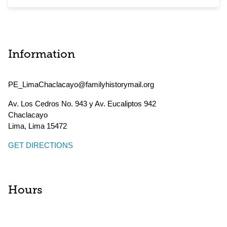
Information
PE_LimaChaclacayo@familyhistorymail.org
Av. Los Cedros No. 943 y Av. Eucaliptos 942
Chaclacayo
Lima
,
Lima
15472
GET DIRECTIONS
Hours