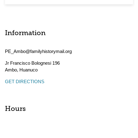
Information
PE_Ambo@familyhistorymail.org
Jr Francisco Bolognesi 196
Ambo
,
Huanuco
GET DIRECTIONS
Hours