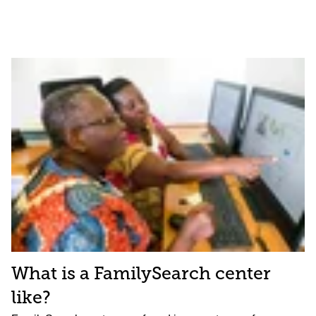
What is a FamilySearch center
like?