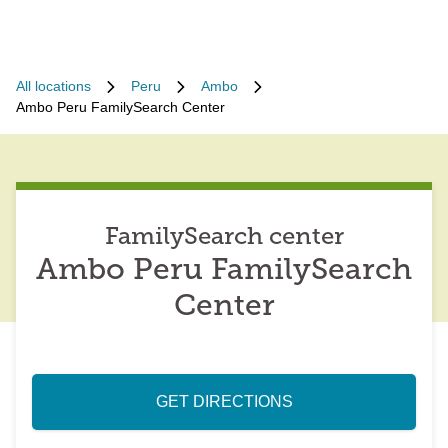
All locations
Peru
Ambo
Ambo Peru FamilySearch Center
FamilySearch center
Ambo Peru FamilySearch
Center
GET DIRECTIONS