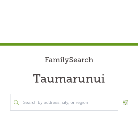
FamilySearch
Taumarunui
Geolo