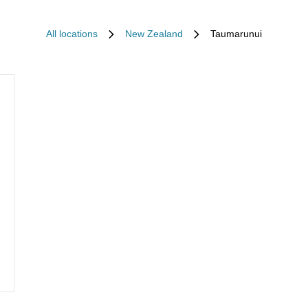
All locations
New Zealand
Taumarunui