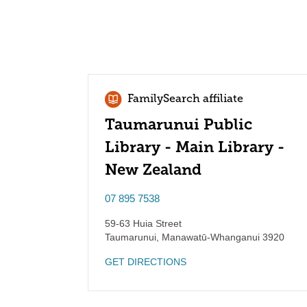
FamilySearch affiliate
Taumarunui Public
Library - Main Library -
New Zealand
07 895 7538
59-63 Huia Street
Taumarunui
,
Manawatū-Whanganui
3920
GET DIRECTIONS