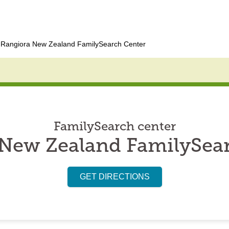
Rangiora New Zealand FamilySearch Center
FamilySearch center
New Zealand FamilySea
GET DIRECTIONS