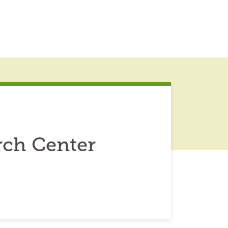
rch Center