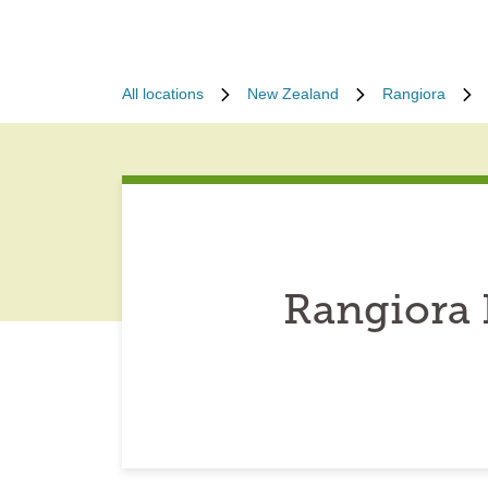
All locations
New Zealand
Rangiora
Rangiora 