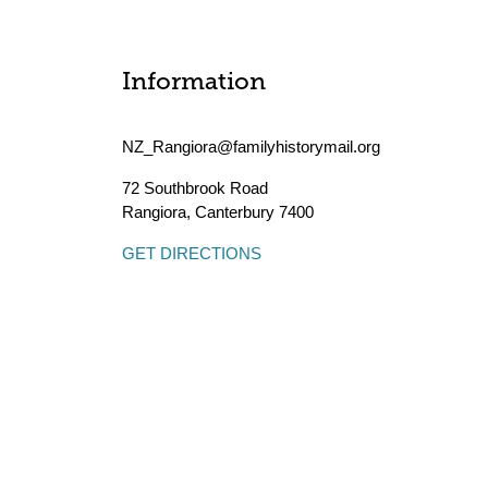
Information
NZ_Rangiora@familyhistorymail.org
72 Southbrook Road
Rangiora
,
Canterbury
7400
GET DIRECTIONS