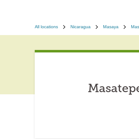
All locations
Nicaragua
Masaya
Mas
Masatepe