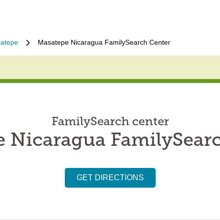
atepe
Masatepe Nicaragua FamilySearch Center
FamilySearch center
 Nicaragua FamilySear
GET DIRECTIONS