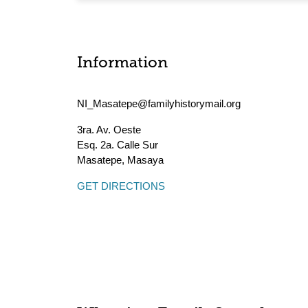
Information
NI_Masatepe@familyhistorymail.org
3ra. Av. Oeste
Esq. 2a. Calle Sur
Masatepe
,
Masaya
GET DIRECTIONS