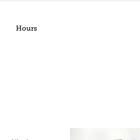
Hours