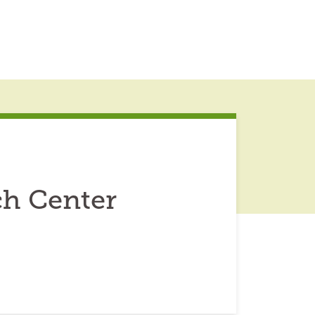
ch Center