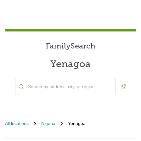
FamilySearch
Yenagoa
Geoloca
All locations
Nigeria
Yenagoa