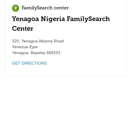
FamilySearch center
Yenagoa Nigeria FamilySearch
Center
320, Yenagoa Abiama Road
Yenezue-Epie
Yenagoa
,
Bayelsa
569101
GET DIRECTIONS