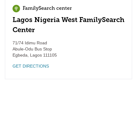
FamilySearch center
Lagos Nigeria West FamilySearch
Center
71/74 Idimu Road
Abule-Odu Bus Stop
Egbeda
,
Lagos
111105
GET DIRECTIONS