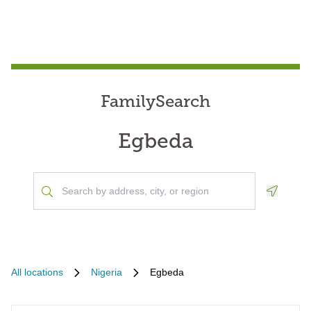
FamilySearch
Egbeda
Geoloca
All locations
Nigeria
Egbeda