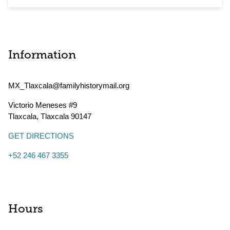
Information
MX_Tlaxcala@familyhistorymail.org
Victorio Meneses #9
Tlaxcala
,
Tlaxcala
90147
GET DIRECTIONS
+52 246 467 3355
Hours