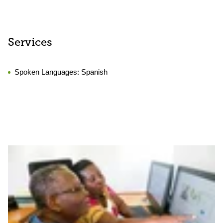
Services
Spoken Languages:
Spanish