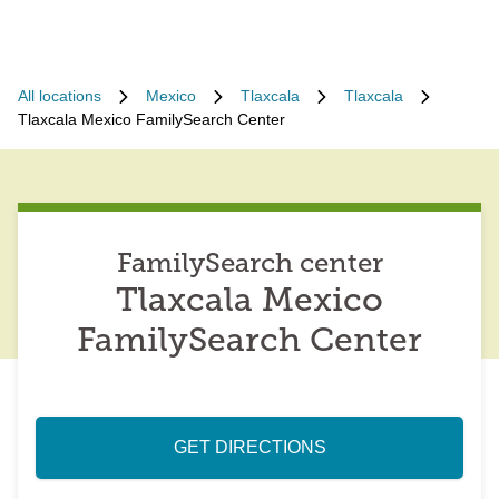
All locations
Mexico
Tlaxcala
Tlaxcala
Tlaxcala Mexico FamilySearch Center
FamilySearch center
Tlaxcala Mexico
FamilySearch Center
GET DIRECTIONS