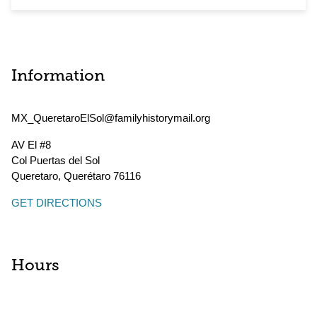
Information
MX_QueretaroElSol@familyhistorymail.org
AV El #8
Col Puertas del Sol
Queretaro
,
Querétaro
76116
GET DIRECTIONS
Hours