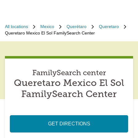
All locations
Mexico
Querétaro
Queretaro
Queretaro Mexico El Sol FamilySearch Center
FamilySearch center
Queretaro Mexico El Sol
FamilySearch Center
GET DIRECTIONS