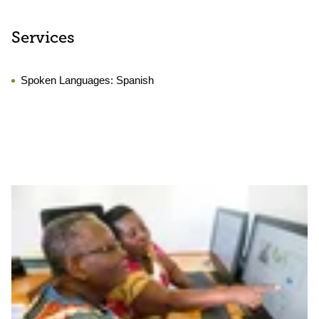
Services
Spoken Languages:
Spanish