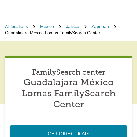
All locations
Mexico
Jalisco
Zapopan
Guadalajara México Lomas FamilySearch Center
FamilySearch center
Guadalajara México
Lomas FamilySearch
Center
GET DIRECTIONS