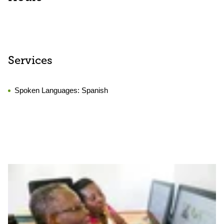
Services
Spoken Languages:
Spanish