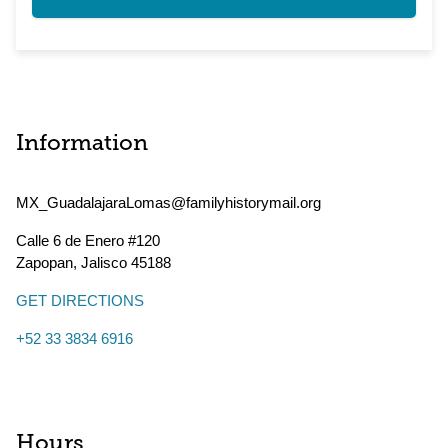
Information
MX_GuadalajaraLomas@familyhistorymail.org
Calle 6 de Enero #120
Zapopan
,
Jalisco
45188
GET DIRECTIONS
+52 33 3834 6916
Hours