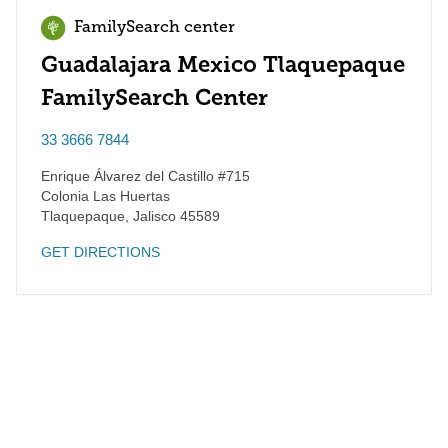
FamilySearch center
Guadalajara Mexico Tlaquepaque
FamilySearch Center
33 3666 7844
Enrique Álvarez del Castillo #715
Colonia Las Huertas
Tlaquepaque
,
Jalisco
45589
GET DIRECTIONS