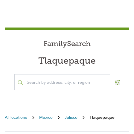
FamilySearch
Tlaquepaque
Geoloca
All locations
Mexico
Jalisco
Tlaquepaque