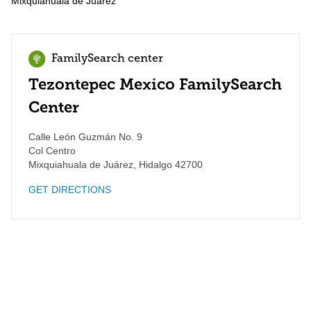
Mixquiahuala de Juárez
FamilySearch center
Tezontepec Mexico FamilySearch
Center
Calle León Guzmán No. 9
Col Centro
Mixquiahuala de Juárez
,
Hidalgo
42700
GET DIRECTIONS