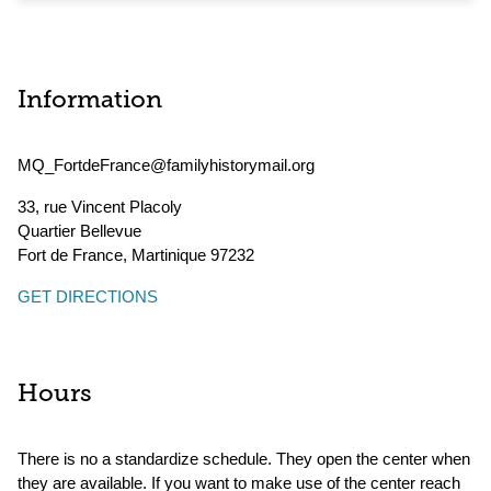
Information
MQ_FortdeFrance@familyhistorymail.org
33, rue Vincent Placoly
Quartier Bellevue
Fort de France
,
Martinique
97232
GET DIRECTIONS
Hours
There is no a standardize schedule. They open the center when
they are available. If you want to make use of the center reach