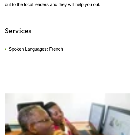
out to the local leaders and they will help you out.
Services
Spoken Languages:
French