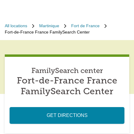
All locations
Martinique
Fort de France
Fort-de-France France FamilySearch Center
FamilySearch center
Fort-de-France France
FamilySearch Center
GET DIRECTIONS