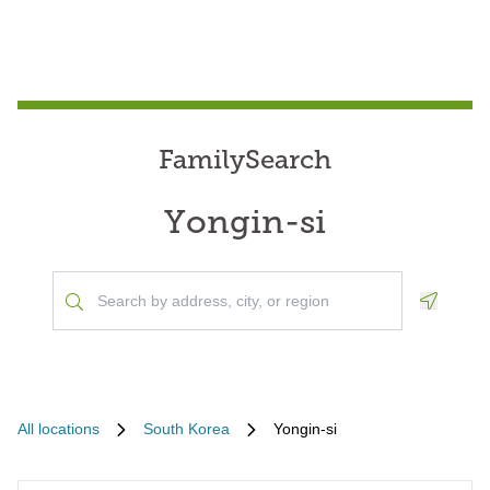
FamilySearch
Yongin-si
Geoloca
All locations
South Korea
Yongin-si