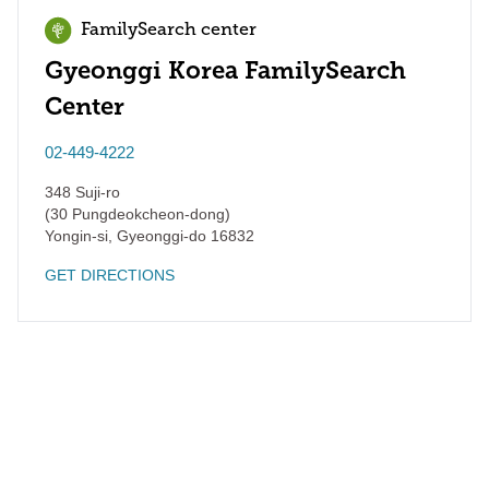
FamilySearch center
Gyeonggi Korea FamilySearch
Center
02-449-4222
348 Suji-ro
(30 Pungdeokcheon-dong)
Yongin-si
,
Gyeonggi-do
16832
GET DIRECTIONS