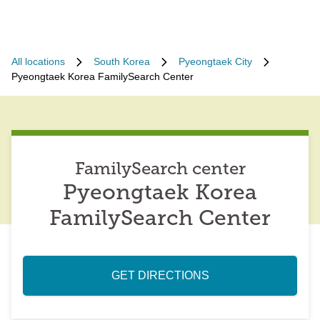
All locations
South Korea
Pyeongtaek City
Pyeongtaek Korea FamilySearch Center
FamilySearch center
Pyeongtaek Korea
FamilySearch Center
GET DIRECTIONS