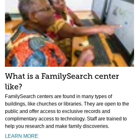
What is a FamilySearch center
like?
FamilySearch centers are found in many types of
buildings, like churches or libraries. They are open to the
public and offer access to exclusive records and
complimentary access to technology. Staff are trained to
help you research and make family discoveries.
LEARN MORE