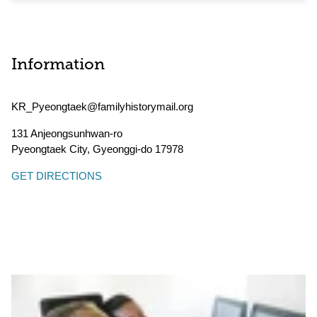
Information
KR_Pyeongtaek@familyhistorymail.org
131 Anjeongsunhwan-ro
Pyeongtaek City
,
Gyeonggi-do
17978
GET DIRECTIONS