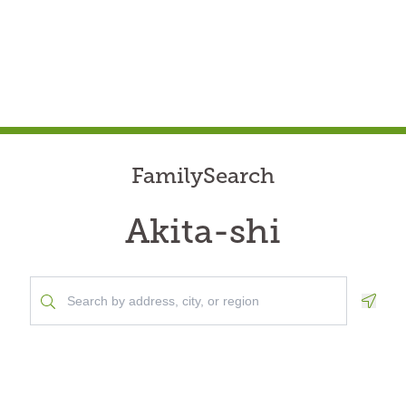
FamilySearch
Akita-shi
Geolo