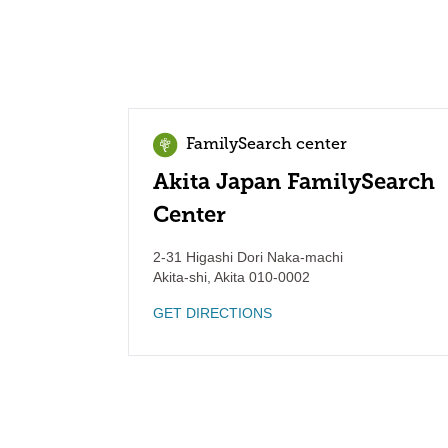
FamilySearch center
Akita Japan FamilySearch
Center
2-31 Higashi Dori Naka-machi
Akita-shi
,
Akita
010-0002
GET DIRECTIONS