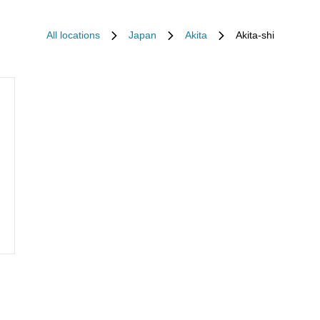
All locations
Japan
Akita
Akita-shi