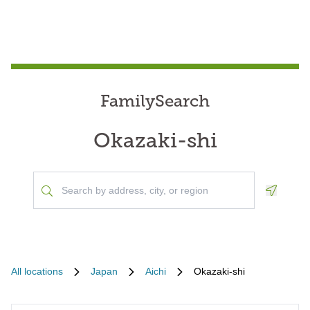
FamilySearch
Okazaki-shi
Geoloca
All locations
Japan
Aichi
Okazaki-shi