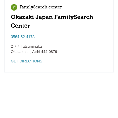
FamilySearch center
Okazaki Japan FamilySearch
Center
0564-52-4178
2-7-4 Tatsuminaka
Okazaki-shi
,
Aichi
444-0879
GET DIRECTIONS