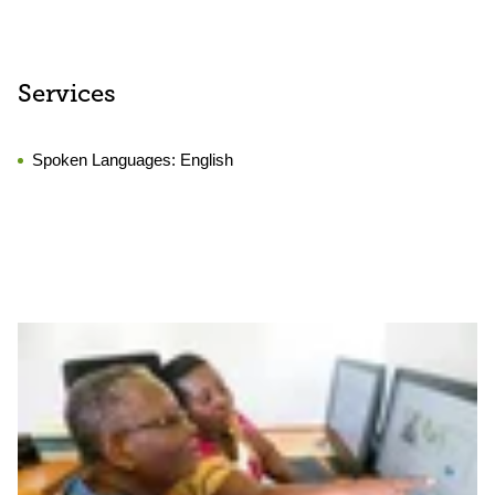
Services
Spoken Languages:
English