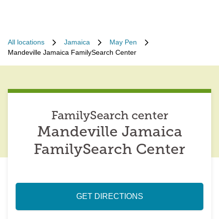
All locations
Jamaica
May Pen
Mandeville Jamaica FamilySearch Center
FamilySearch center
Mandeville Jamaica
FamilySearch Center
GET DIRECTIONS