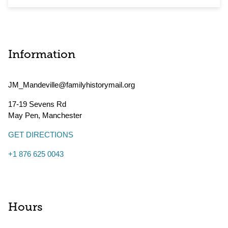
Information
JM_Mandeville@familyhistorymail.org
17-19 Sevens Rd
May Pen
,
Manchester
GET DIRECTIONS
+1 876 625 0043
Hours