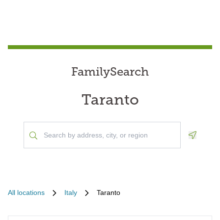
FamilySearch
Taranto
Geoloca
All locations
Italy
Taranto