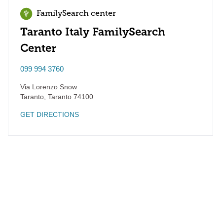
FamilySearch center
Taranto Italy FamilySearch
Center
099 994 3760
Via Lorenzo Snow
Taranto
,
Taranto
74100
GET DIRECTIONS