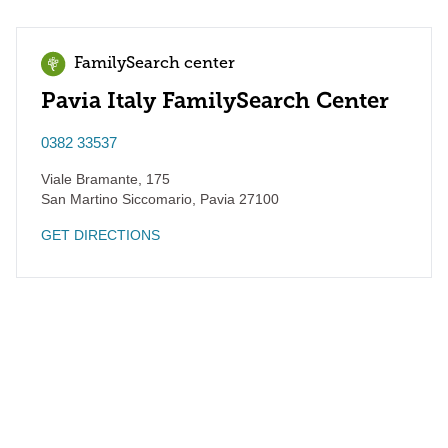
FamilySearch center
Pavia Italy FamilySearch Center
0382 33537
Viale Bramante, 175
San Martino Siccomario
,
Pavia
27100
GET DIRECTIONS