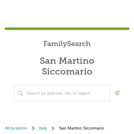
FamilySearch
San Martino
Siccomario
Geoloca
All locations
Italy
San Martino Siccomario