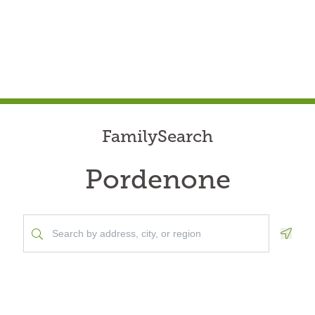
FamilySearch
Pordenone
Geolo