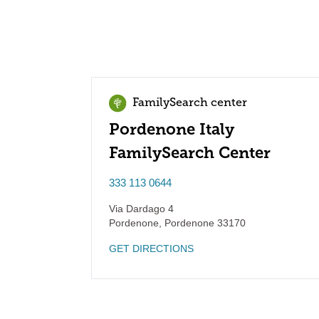
FamilySearch center
Pordenone Italy
FamilySearch Center
333 113 0644
Via Dardago 4
Pordenone
,
Pordenone
33170
GET DIRECTIONS