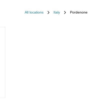
All locations
Italy
Pordenone