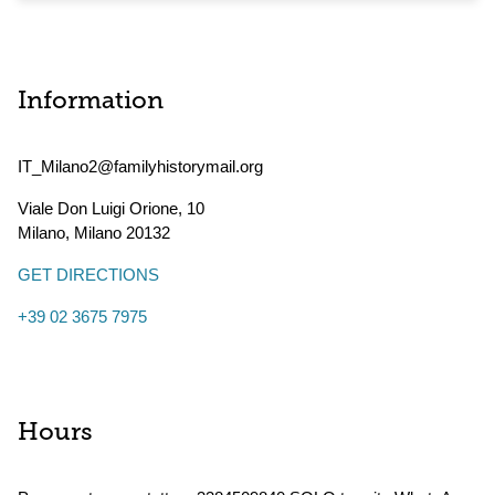
Information
IT_Milano2@familyhistorymail.org
Viale Don Luigi Orione, 10
Milano
,
Milano
20132
GET DIRECTIONS
+39 02 3675 7975
Hours