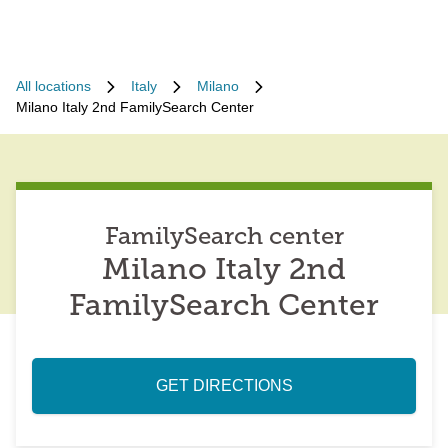
All locations
Italy
Milano
Milano Italy 2nd FamilySearch Center
FamilySearch center
Milano Italy 2nd
FamilySearch Center
GET DIRECTIONS