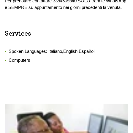
Per prenotare contattare 3384509840 SOLO tramite WhatsApp
e SEMPRE su appuntamento nei giorni precedenti la venuta.
Services
Spoken Languages:
Italiano,English,Español
Computers