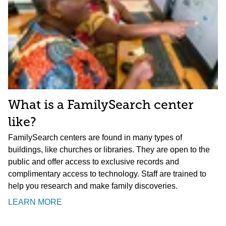
What is a FamilySearch center
like?
FamilySearch centers are found in many types of
buildings, like churches or libraries. They are open to the
public and offer access to exclusive records and
complimentary access to technology. Staff are trained to
help you research and make family discoveries.
LEARN MORE