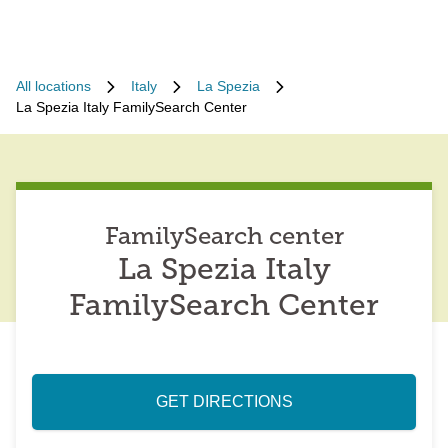
All locations
Italy
La Spezia
La Spezia Italy FamilySearch Center
FamilySearch center
La Spezia Italy
FamilySearch Center
GET DIRECTIONS