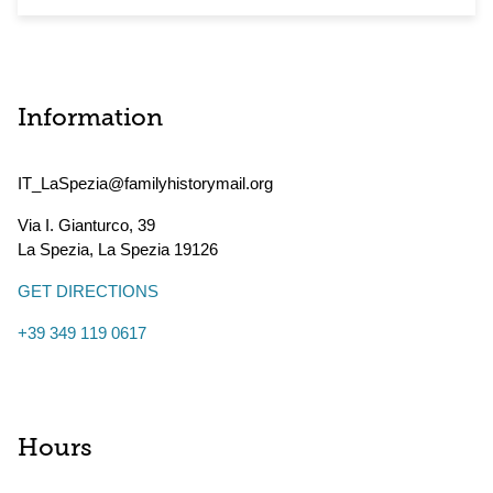
Information
IT_LaSpezia@familyhistorymail.org
Via I. Gianturco, 39
La Spezia
,
La Spezia
19126
GET DIRECTIONS
+39 349 119 0617
Hours