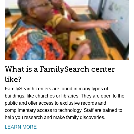
What is a FamilySearch center
like?
FamilySearch centers are found in many types of
buildings, like churches or libraries. They are open to the
public and offer access to exclusive records and
complimentary access to technology. Staff are trained to
help you research and make family discoveries.
LEARN MORE