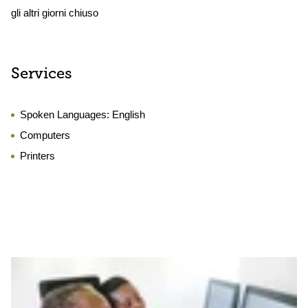
gli altri giorni chiuso
Services
Spoken Languages:
English
Computers
Printers