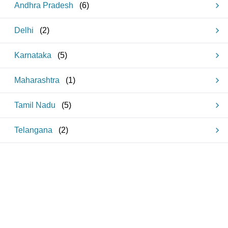
Andhra Pradesh
(
6
)
Delhi
(
2
)
Karnataka
(
5
)
Maharashtra
(
1
)
Tamil Nadu
(
5
)
Telangana
(
2
)