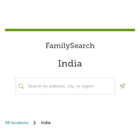
FamilySearch
India
Geoloca
All locations
India