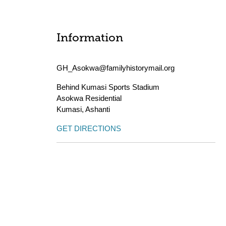
Information
GH_Asokwa@familyhistorymail.org
Behind Kumasi Sports Stadium
Asokwa Residential
Kumasi
,
Ashanti
GET DIRECTIONS