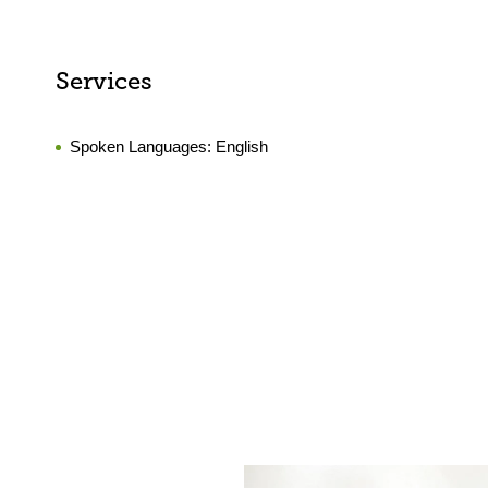
Services
Spoken Languages:
English