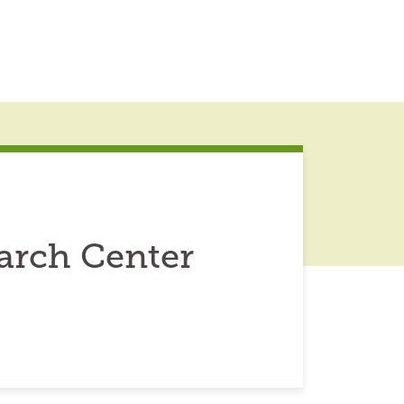
arch Center