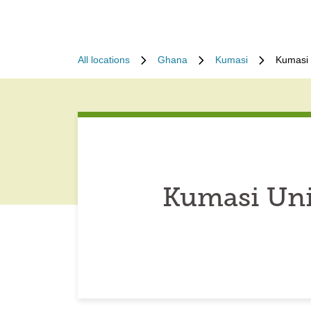
All locations
Ghana
Kumasi
Kumasi 
Kumasi Uni