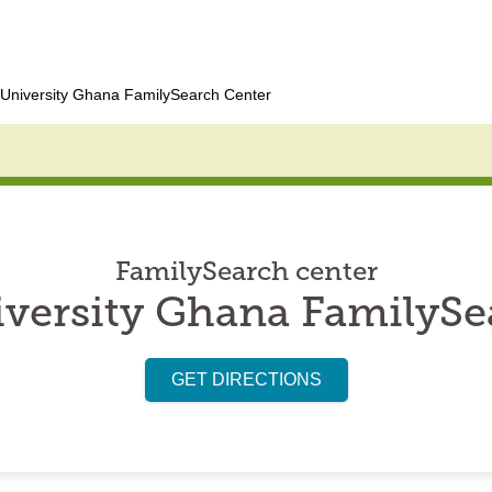
University Ghana FamilySearch Center
FamilySearch center
versity Ghana FamilySe
GET DIRECTIONS