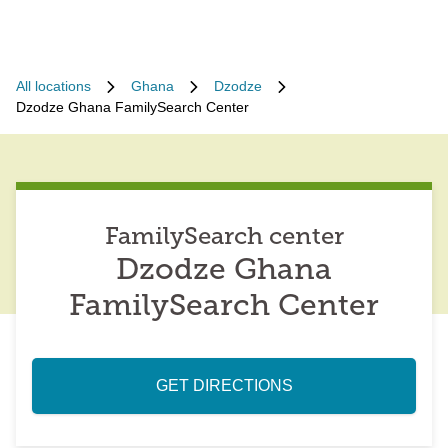
All locations
Ghana
Dzodze
Dzodze Ghana FamilySearch Center
FamilySearch center
Dzodze Ghana
FamilySearch Center
GET DIRECTIONS