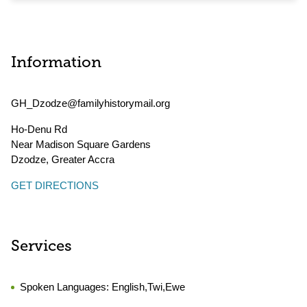
Information
GH_Dzodze@familyhistorymail.org
Ho-Denu Rd
Near Madison Square Gardens
Dzodze
,
Greater Accra
GET DIRECTIONS
Services
Spoken Languages:
English,Twi,Ewe