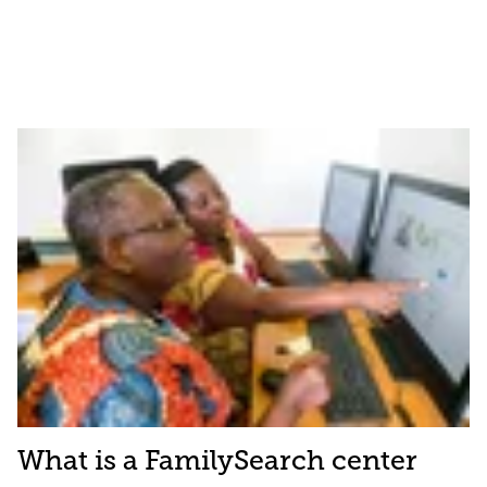
What is a FamilySearch center