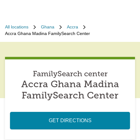
All locations
Ghana
Accra
Accra Ghana Madina FamilySearch Center
FamilySearch center
Accra Ghana Madina
FamilySearch Center
GET DIRECTIONS