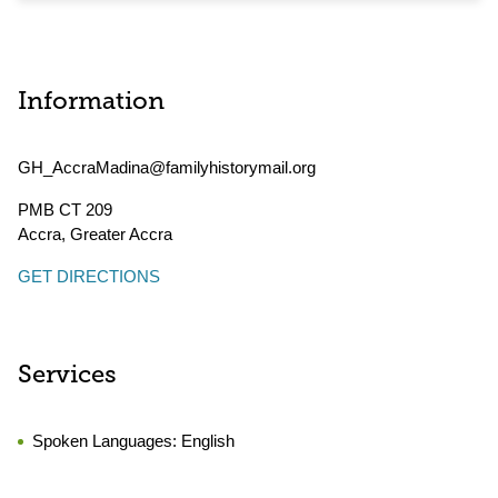
Information
GH_AccraMadina@familyhistorymail.org
PMB CT 209
Accra
,
Greater Accra
GET DIRECTIONS
Services
Spoken Languages:
English