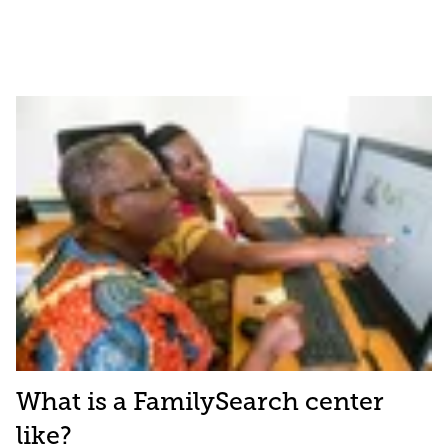
What is a FamilySearch center
like?