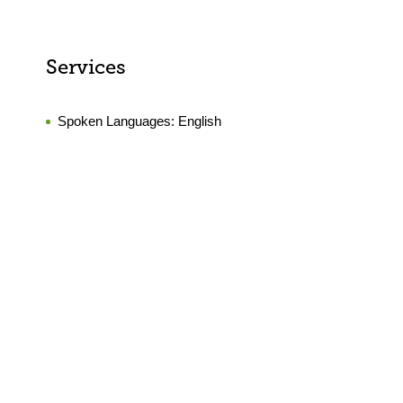
Services
Spoken Languages:
English