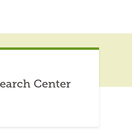
earch Center