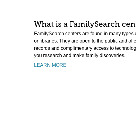
What is a FamilySearch cent
FamilySearch centers are found in many types o
or libraries. They are open to the public and off
records and complimentary access to technology.
you research and make family discoveries.
LEARN MORE