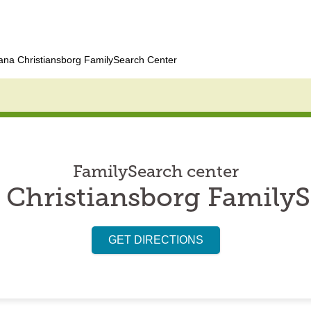
ana Christiansborg FamilySearch Center
FamilySearch center
 Christiansborg FamilyS
GET DIRECTIONS