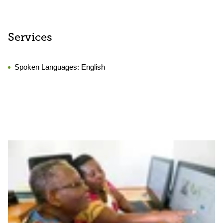
Services
Spoken Languages:
English