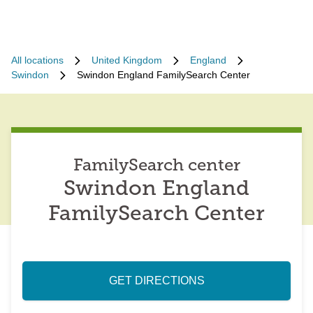
All locations
United Kingdom
England
Swindon
Swindon England FamilySearch Center
FamilySearch center
Swindon England
FamilySearch Center
GET DIRECTIONS