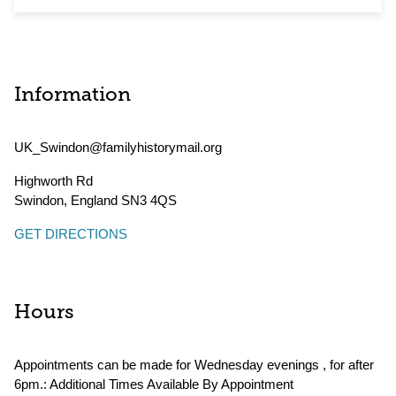
Information
UK_Swindon@familyhistorymail.org
Highworth Rd
Swindon
,
England
SN3 4QS
GET DIRECTIONS
Hours
Appointments can be made for Wednesday evenings , for after
6pm.: Additional Times Available By Appointment