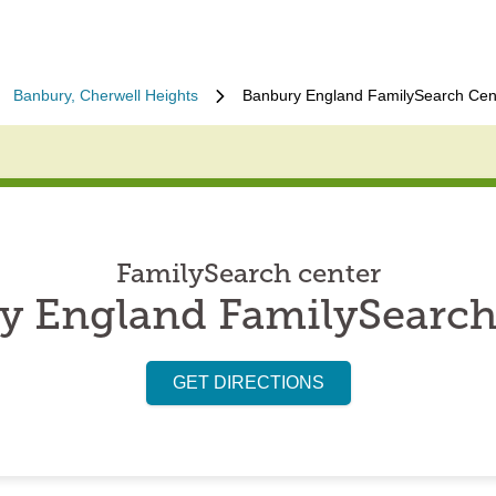
Banbury, Cherwell Heights
Banbury England FamilySearch Cen
FamilySearch center
y England FamilySearch
GET DIRECTIONS