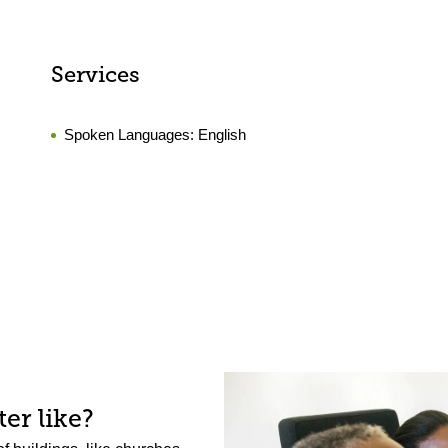
Services
Spoken Languages:
English
er like?