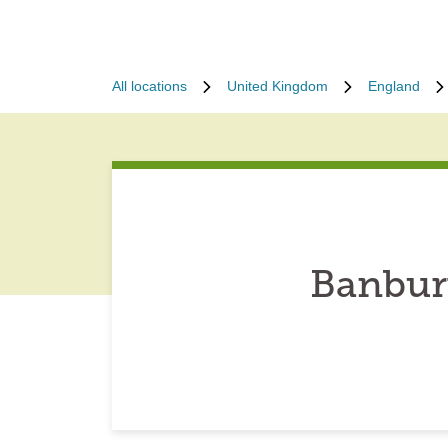
All locations
United Kingdom
England
Banbur