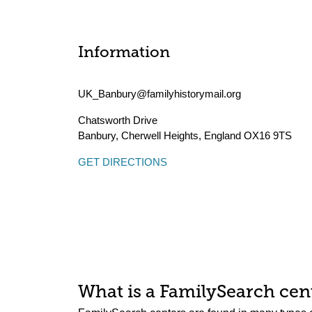
Information
UK_Banbury@familyhistorymail.org
Chatsworth Drive
Banbury, Cherwell Heights
,
England
OX16 9TS
GET DIRECTIONS
What is a FamilySearch cent