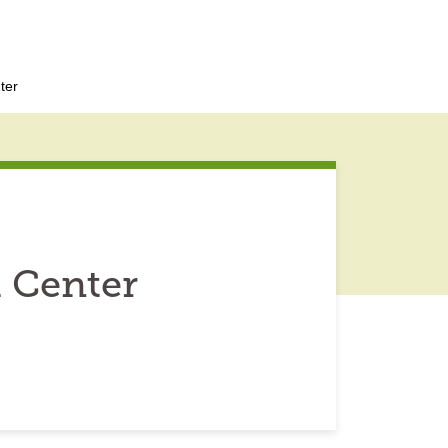
ter
 Center