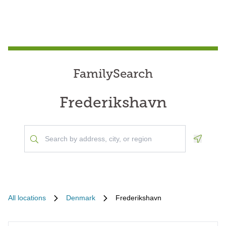
FamilySearch
Frederikshavn
Geoloca
All locations
Denmark
Frederikshavn