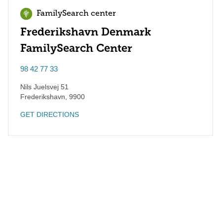
FamilySearch center
Frederikshavn Denmark
FamilySearch Center
98 42 77 33
Nils Juelsvej 51
Frederikshavn
,
9900
GET DIRECTIONS