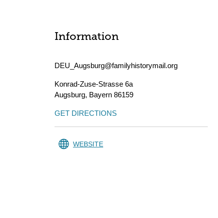
Information
DEU_Augsburg@familyhistorymail.org
Konrad-Zuse-Strasse 6a
Augsburg
,
Bayern
86159
GET DIRECTIONS
WEBSITE