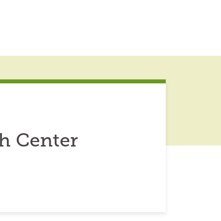
h Center