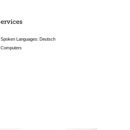
Services
Spoken Languages:
Deutsch
Computers