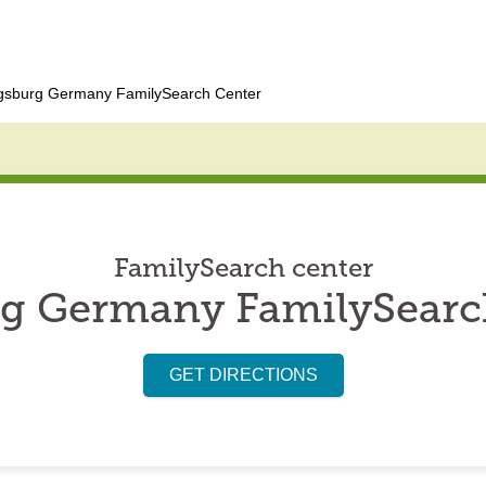
gsburg Germany FamilySearch Center
FamilySearch center
g Germany FamilySearc
GET DIRECTIONS