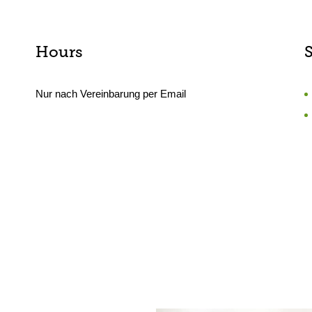
Hours
Nur nach Vereinbarung per Email