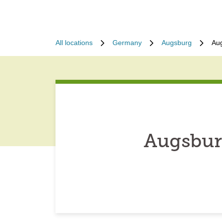
All locations
Germany
Augsburg
Au
Augsbur