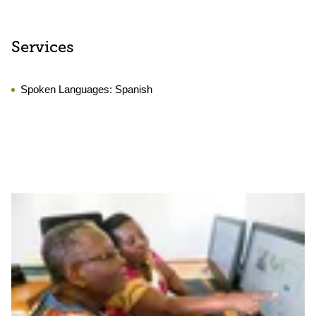
Services
Spoken Languages:
Spanish