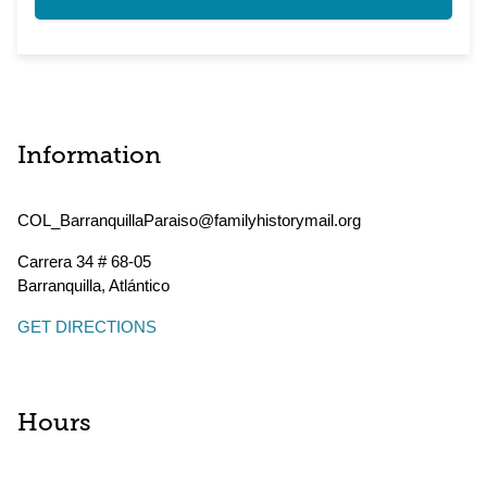
Information
COL_BarranquillaParaiso@familyhistorymail.org
Carrera 34 # 68-05
Barranquilla
,
Atlántico
GET DIRECTIONS
Hours