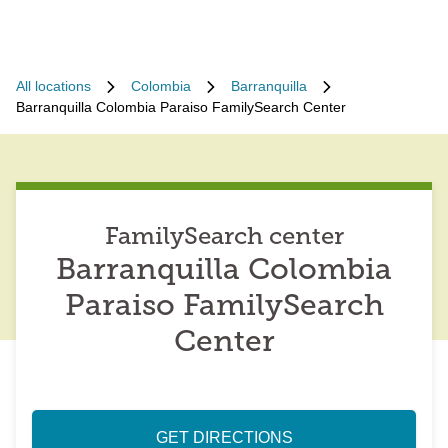
All locations
Colombia
Barranquilla
Barranquilla Colombia Paraiso FamilySearch Center
FamilySearch center
Barranquilla Colombia
Paraiso FamilySearch
Center
GET DIRECTIONS