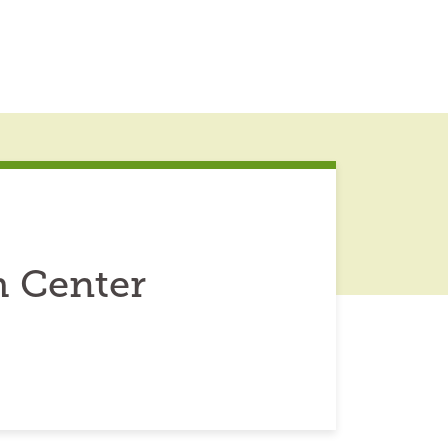
 Center