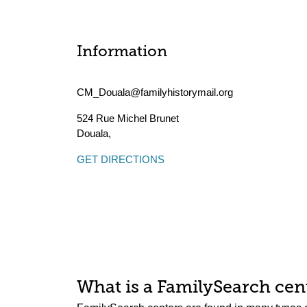
Information
CM_Douala@familyhistorymail.org
524 Rue Michel Brunet
Douala
,
GET DIRECTIONS
What is a FamilySearch cent