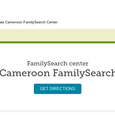
ala Cameroon FamilySearch Center
FamilySearch center
 Cameroon FamilySearch
GET DIRECTIONS