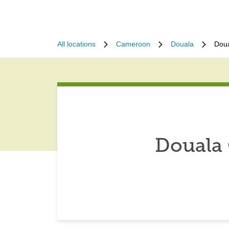
All locations
Cameroon
Douala
Dou
Douala