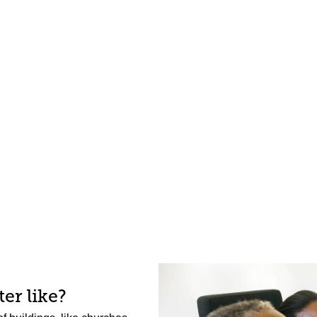
er like?