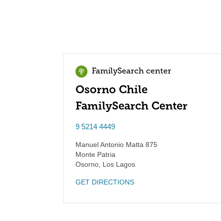
FamilySearch center
Osorno Chile
FamilySearch Center
9 5214 4449
Manuel Antonio Matta 875
Monte Patria
Osorno
,
Los Lagos
GET DIRECTIONS