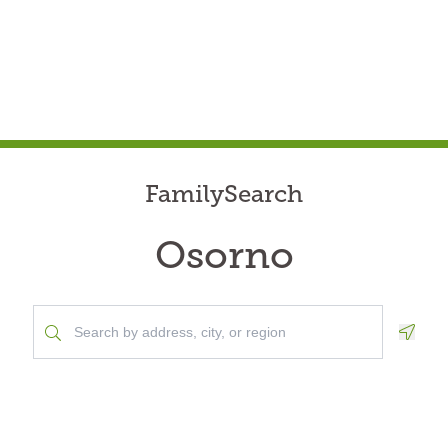
FamilySearch
Osorno
Geolo