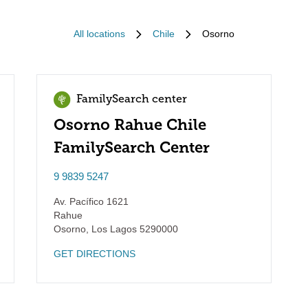
All locations
Chile
Osorno
FamilySearch center
Osorno Rahue Chile
FamilySearch Center
9 9839 5247
Av. Pacífico 1621
Rahue
Osorno
,
Los Lagos
5290000
GET DIRECTIONS