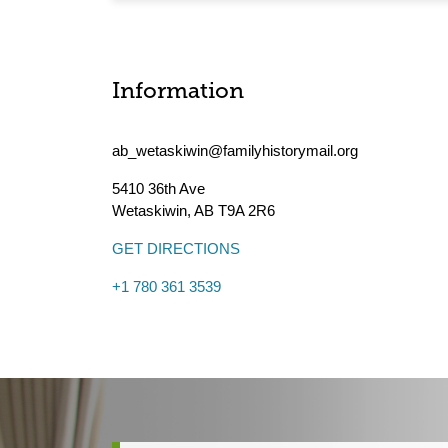
Information
ab_wetaskiwin@familyhistorymail.org
5410 36th Ave
Wetaskiwin
,
AB
T9A 2R6
GET DIRECTIONS
+1 780 361 3539