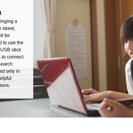
n
inging a
 street,
l for
 to use the
 USB stick
 to connect
Search
ed only in
elpful
rons.