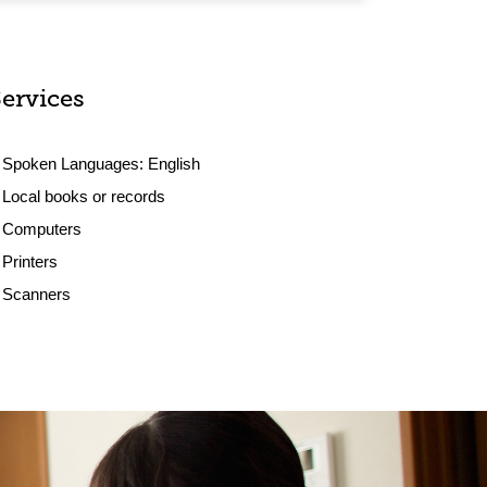
Services
Spoken Languages:
English
Local books or records
Computers
Printers
Scanners