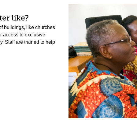
er like?
f buildings, like churches
er access to exclusive
 Staff are trained to help