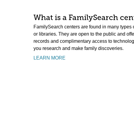
What is a FamilySearch cent
FamilySearch centers are found in many types o
or libraries. They are open to the public and off
records and complimentary access to technology.
you research and make family discoveries.
LEARN MORE