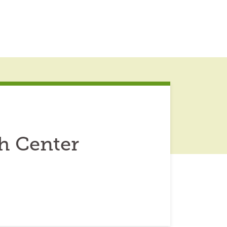
h Center