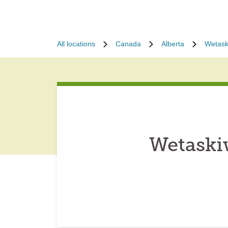
All locations
Canada
Alberta
Wetask
Wetaski