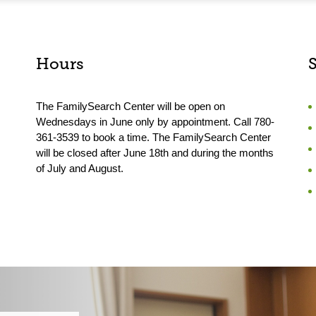
Hours
The FamilySearch Center will be open on
Wednesdays in June only by appointment. Call 780-
361-3539 to book a time. The FamilySearch Center
will be closed after June 18th and during the months
of July and August.