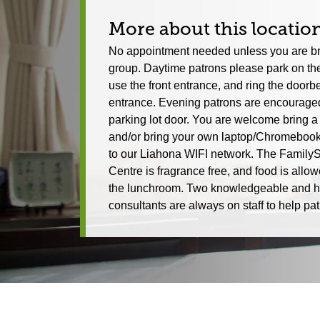
More about this locatio
No appointment needed unless you are br
group. Daytime patrons please park on the
use the front entrance, and ring the doorbel
entrance. Evening patrons are encouraged
parking lot door. You are welcome bring a
and/or bring your own laptop/Chromebook
to our Liahona WIFI network. The Family
Centre is fragrance free, and food is allow
the lunchroom. Two knowledgeable and h
consultants are always on staff to help pat