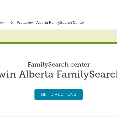
iwin
Wetaskiwin Alberta FamilySearch Center
FamilySearch center
win Alberta FamilySearc
GET DIRECTIONS