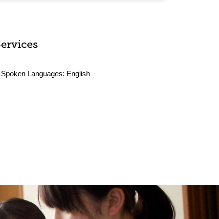
Services
Spoken Languages:
English