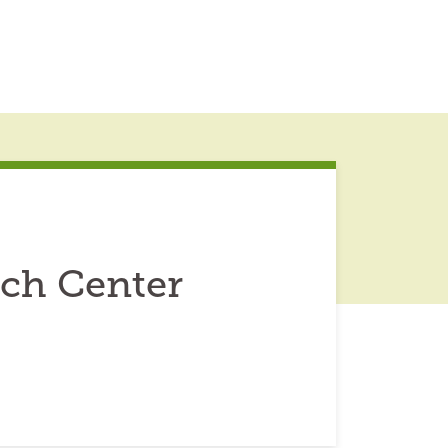
rch Center