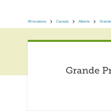
All locations
Canada
Alberta
Grande
Grande Pr