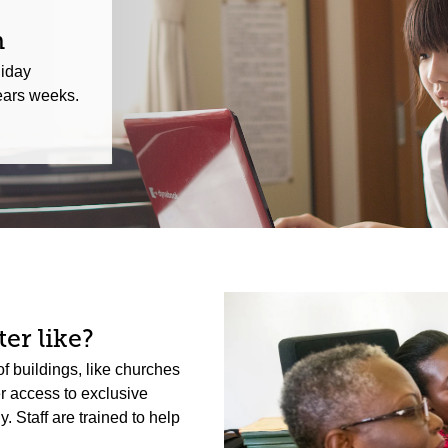
n
liday
ars weeks.
er like?
f buildings, like churches
er access to exclusive
 Staff are trained to help