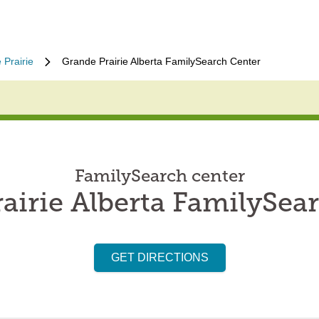
 Prairie
Grande Prairie Alberta FamilySearch Center
FamilySearch center
airie Alberta FamilySea
GET DIRECTIONS