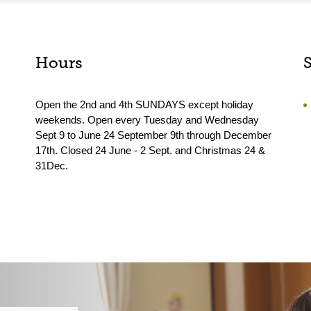
Hours
Open the 2nd and 4th SUNDAYS except holiday
weekends. Open every Tuesday and Wednesday
Sept 9 to June 24 September 9th through December
17th. Closed 24 June - 2 Sept. and Christmas 24 &
31Dec.