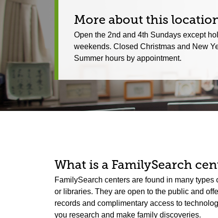
More about this locatio
Open the 2nd and 4th Sundays except ho
weekends. Closed Christmas and New Ye
Summer hours by appointment.
What is a FamilySearch cent
FamilySearch centers are found in many types o
or libraries. They are open to the public and off
records and complimentary access to technology.
you research and make family discoveries.