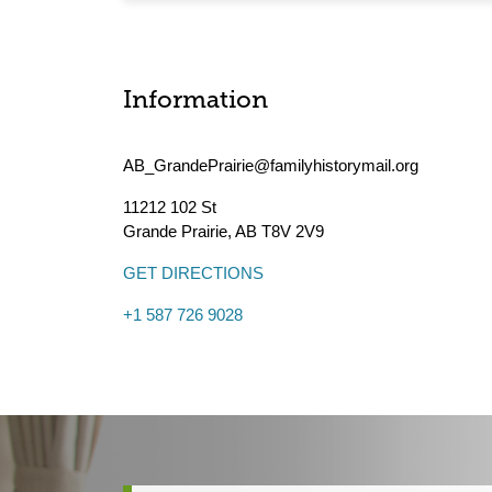
Information
AB_GrandePrairie@familyhistorymail.org
11212 102 St
Grande Prairie
,
AB
T8V 2V9
GET DIRECTIONS
+1 587 726 9028