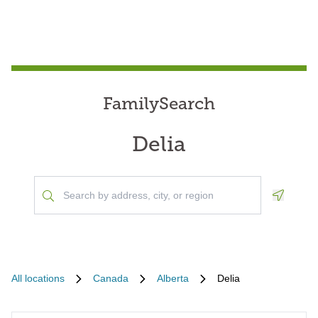
FamilySearch
Delia
Geoloca
All locations
Canada
Alberta
Delia