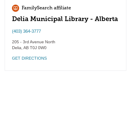
FamilySearch affiliate
Delia Municipal Library - Alberta
(403) 364-3777
205 - 3rd Avenue North
Delia
,
AB
T0J 0W0
GET DIRECTIONS