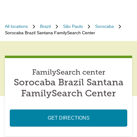
All locations
Brazil
São Paulo
Sorocaba
Sorocaba Brazil Santana FamilySearch Center
FamilySearch center
Sorocaba Brazil Santana
FamilySearch Center
GET DIRECTIONS