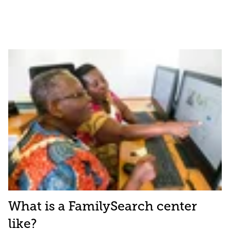
What is a FamilySearch center
like?