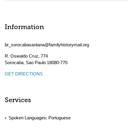
Information
br_sorocabasantana@familyhistorymail.org
R. Oswaldo Cruz, 774
Sorocaba
,
Sao Paulo
18080-770
GET DIRECTIONS
Services
Spoken Languages:
Portuguese