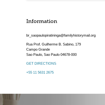
Information
br_saopaulopiratininga@familyhistorymail.org
Rua Prof. Guilherme B. Sabino, 179
Campo Grande
Sao Paulo
,
Sao Paulo
04678-000
GET DIRECTIONS
+55 11 5631 2675