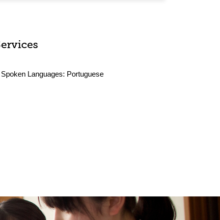
Services
Spoken Languages:
Portuguese