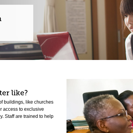
n
er like?
f buildings, like churches
er access to exclusive
 Staff are trained to help