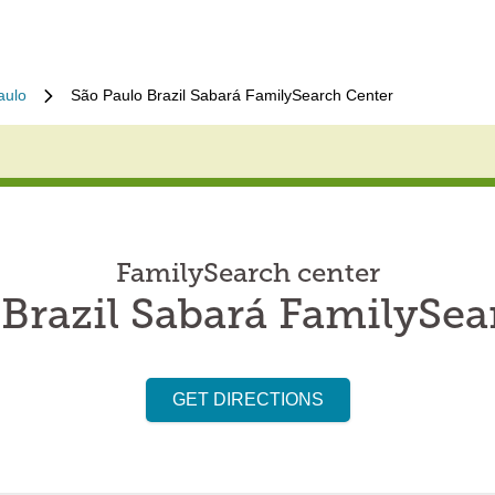
aulo
São Paulo Brazil Sabará FamilySearch Center
FamilySearch center
 Brazil Sabará FamilySea
GET DIRECTIONS