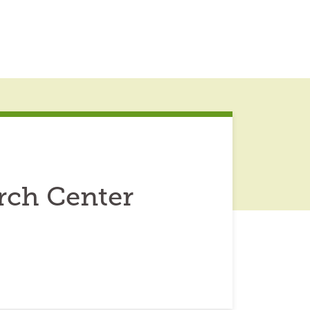
rch Center