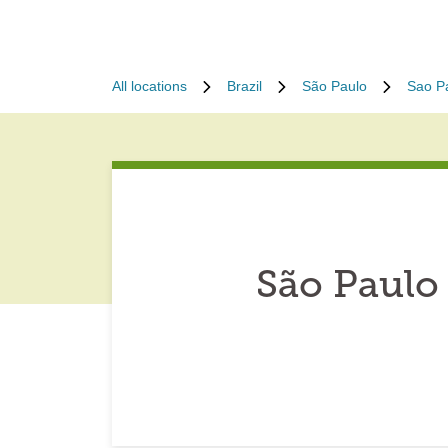
All locations
Brazil
São Paulo
Sao P
São Paulo