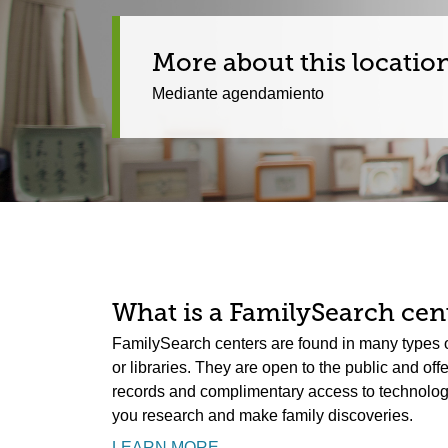
More about this locatio
Mediante agendamiento
What is a FamilySearch cent
FamilySearch centers are found in many types o
or libraries. They are open to the public and off
records and complimentary access to technology.
you research and make family discoveries.
LEARN MORE