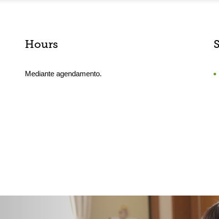
Hours
Mediante agendamento.