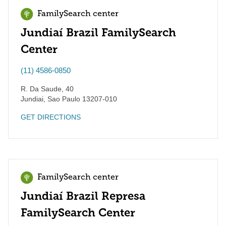
FamilySearch center
Jundiaí Brazil FamilySearch
Center
(11) 4586-0850
R. Da Saude, 40
Jundiai
,
Sao Paulo
13207-010
GET DIRECTIONS
FamilySearch center
Jundiaí Brazil Represa
FamilySearch Center