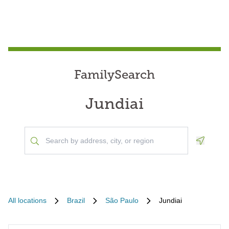
FamilySearch
Jundiai
Geoloca
All locations
Brazil
São Paulo
Jundiai