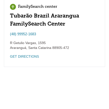
FamilySearch center
Tubarão Brazil Ararangua
FamilySearch Center
(48) 99952-1683
R Getulio Vargas, 1595
Araranguá
,
Santa Catarina
88905-472
GET DIRECTIONS