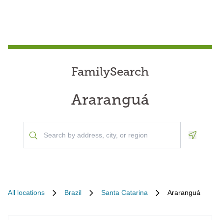
FamilySearch
Araranguá
Geoloca
All locations
Brazil
Santa Catarina
Araranguá