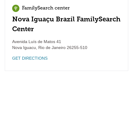
FamilySearch center
Nova Iguaçu Brazil FamilySearch
Center
Avenida Luís de Matos 41
Nova Iguacu
,
Rio de Janeiro
26255-510
GET DIRECTIONS