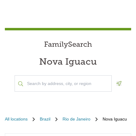
FamilySearch
Nova Iguacu
Geoloca
All locations
Brazil
Rio de Janeiro
Nova Iguacu